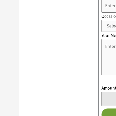
Occasi
Your M
Amoun