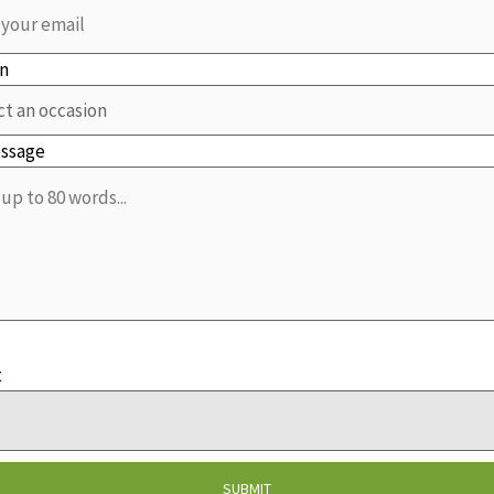
on
essage
t