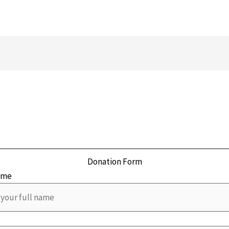
Donation Form
ame