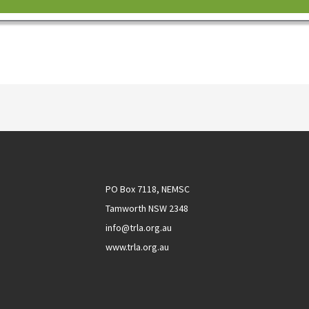
PO Box 7118, NEMSC
Tamworth NSW 2348
info@trla.org.au
www.trla.org.au